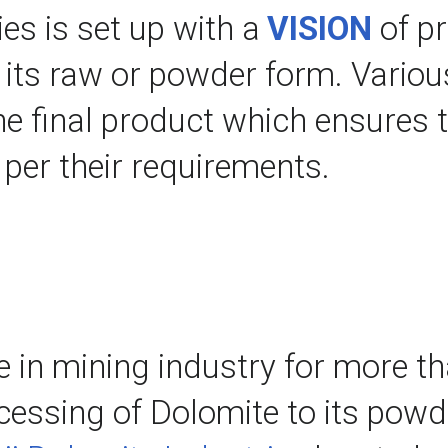
es is set up with a 
VISION
 of p
n its raw or powder form. Various
he final product which ensures t
s per their requirements.
e in mining industry for more th
essing of Dolomite to its powder