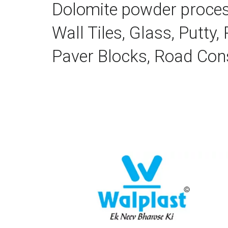
Dolomite powder processed
Wall Tiles, Glass, Putty,
Paver Blocks, Road Cons