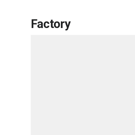
Factory