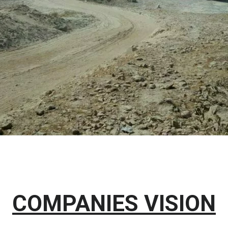
COMPANIES VISION