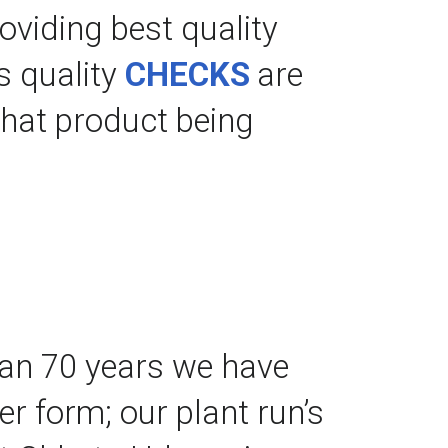
roviding best quality 
 quality 
CHECKS
 are 
hat product being 
an 70 years we have 
 form; our plant run’s 