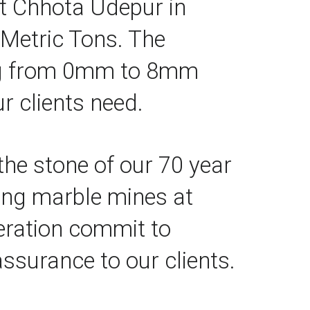
t Chhota Udepur in 
Metric Tons. The 
ng from 0mm to 8mm 
r clients need.
the stone of our 70 year 
ing marble mines at 
eration commit to 
ssurance to our clients.