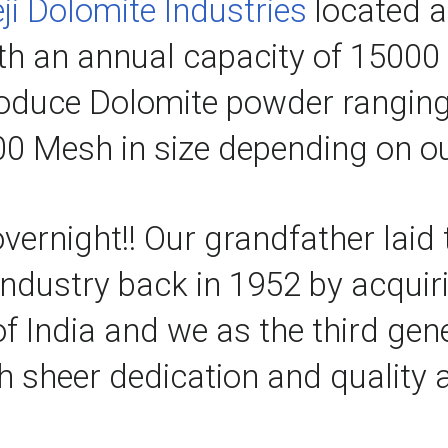
ji Dolomite Industries
 located a
ith an annual capacity of 15000 
roduce Dolomite powder rangi
0 Mesh in size depending on ou
vernight!! Our grandfather laid 
industry back in 1952 by acquir
of India and we as the third gen
h sheer dedication and quality a