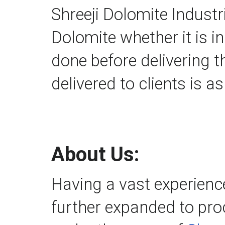
Shreeji Dolomite Industri
Dolomite whether it is i
done before delivering t
delivered to clients is a
About Us:
Having a vast experienc
further expanded to proc