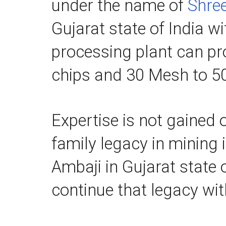
under the name of 
Shree
Gujarat state of India w
processing plant can p
chips and 30 Mesh to 50
Expertise is not gained o
family legacy in mining 
Ambaji in Gujarat state 
continue that legacy wit