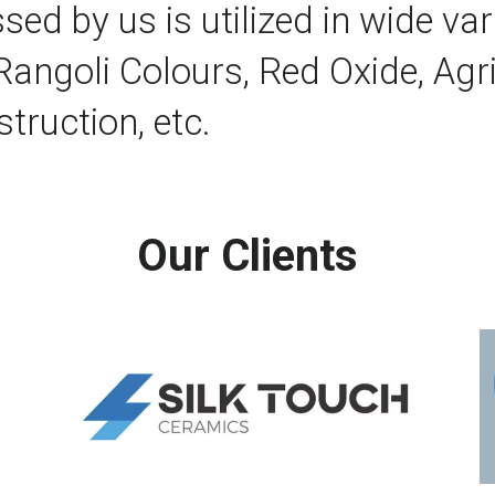
 by us is utilized in wide varie
 Rangoli Colours, Red Oxide, Agri
truction, etc.
Our Clients