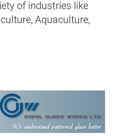
ty of industries like 
culture, Aquaculture, 